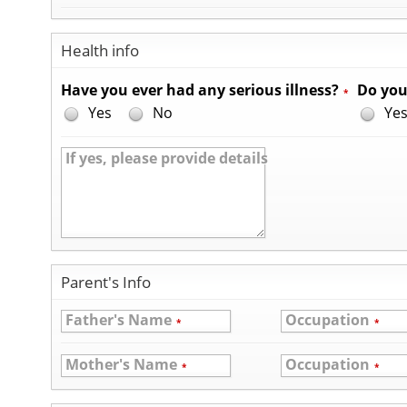
Health info
Have you ever had any serious illness?
Do you
*
Yes
No
Ye
If yes, please provide details
Parent's Info
Father's Name
Occupation
*
*
Mother's Name
Occupation
*
*