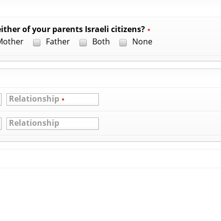
ither of your parents Israeli citizens?
*
other
Father
Both
None
Relationship
*
Relationship