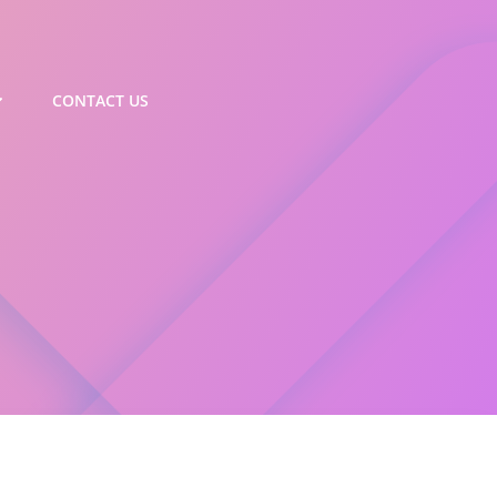
CONTACT US