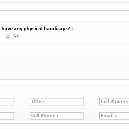
 have any physical handicaps?
*
s
No
Title
Cell Phone
*
*
Cell Phone
Email
*
*