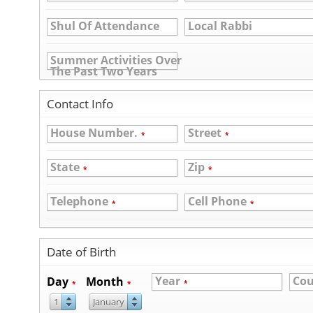
Shul Of Attendance
Local Rabbi
Summer Activities Over
The Past Two Years
Contact Info
House Number.
Street
*
*
State
Zip
*
*
Telephone
Cell Phone
*
*
Date of Birth
Year
Cou
Day
Month
*
*
*
1
January