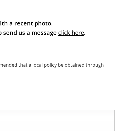
ith a recent photo.
 to send us a message
click
here
.
mmended that a local policy be obtained through