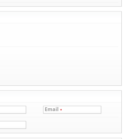
Email
*