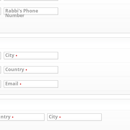
Rabbi's Phone
Number
City
*
Country
*
Email
*
ntry
City
*
*