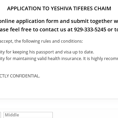
APPLICATION TO YESHIVA TIFERES CHAIM
e online application form and submit together w
ease feel free to contact us at 929-333-5245 or
cept, the following rules and conditions:
ty for keeping his passport and visa up to date.
ty for maintaining valid health insurance. It is highly reco
ICTLY CONFIDENTIAL.
Middle