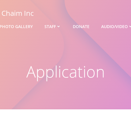
s Chaim Inc
PHOTO GALLERY
STAFF
DONATE
AUDIO/VIDEO
Application