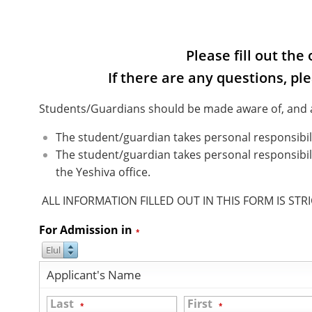
Please fill out th
If there are any questions, pl
Students/Guardians should be made aware of, and ac
The student/guardian takes personal responsibili
The student/guardian takes personal responsibili
the Yeshiva office.
ALL INFORMATION FILLED OUT IN THIS FORM IS STR
For Admission in
*
Elul
Applicant's Name
Last
First
*
*