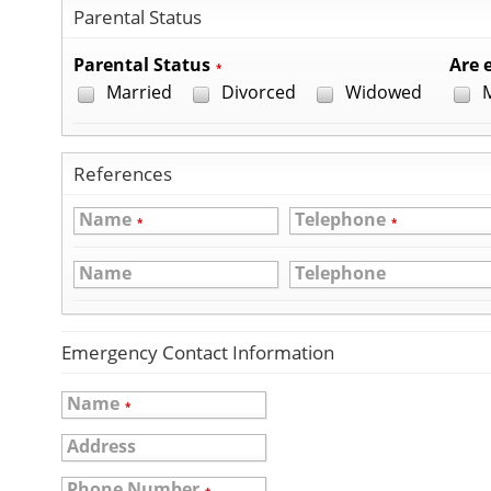
Parental Status
Parental Status
Are e
*
Married
Divorced
Widowed
M
References
Name
Telephone
*
*
Name
Telephone
Emergency Contact Information
Name
*
Address
Phone Number
*