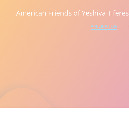
Skip
to
American Friends of Yeshiva Tifere
content
APPLICATION